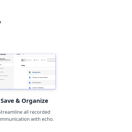
?
Save & Organize
Streamline all recorded
mmunication with echo.