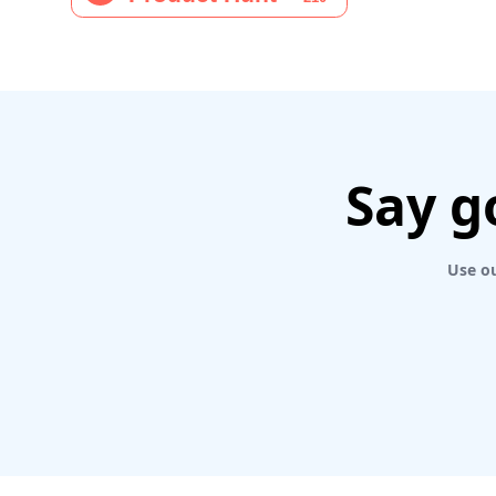
Say g
Use ou