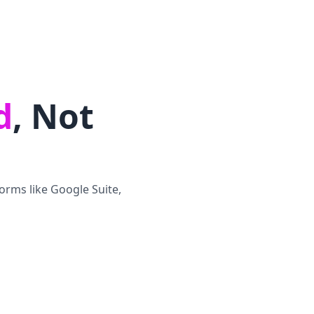
d
, Not
orms like Google Suite,