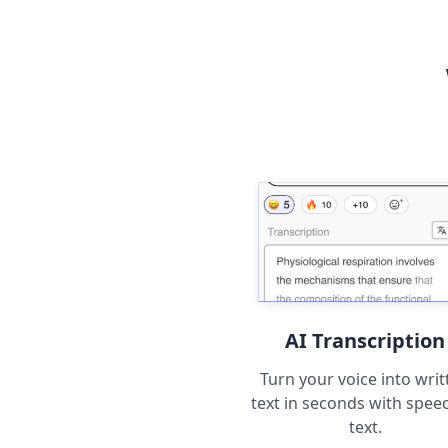
AI Transcription
Turn your voice into writ
text in seconds with spee
text.