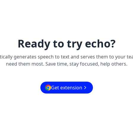
Ready to try echo?
ically generates speech to text and serves them to your t
need them most. Save time, stay focused, help others.
Get extension