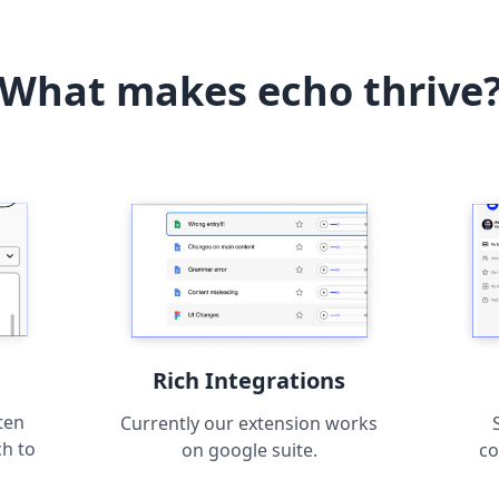
What makes echo thrive
Rich Integrations
ten
Currently our extension works
ch to
on google suite.
co