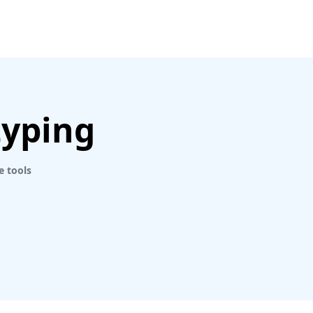
typing
e tools