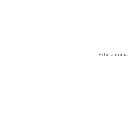
Echo automat