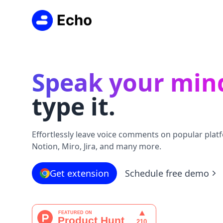
Speak your min
type it.
Effortlessly leave voice comments on popular platf
Notion, Miro, Jira, and many more.
Get extension
Schedule free demo