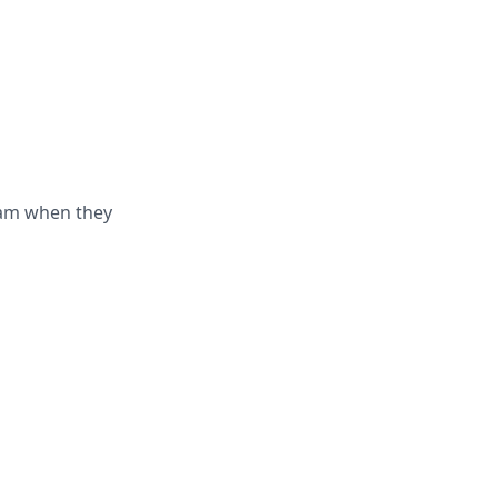
eam when they