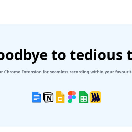
oodbye to tedious 
r Chrome Extension for seamless recording within your favourit